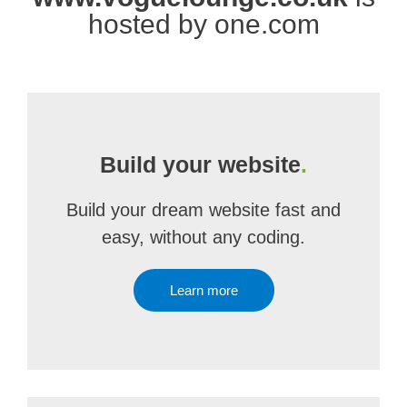
hosted by one.com
Build your website
.
Build your dream website fast and
easy, without any coding.
Learn more