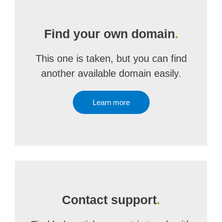
Find your own domain
.
This one is taken, but you can find
another available domain easily.
Learn more
Contact support
.