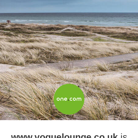
www.voguelounge.co.uk
is